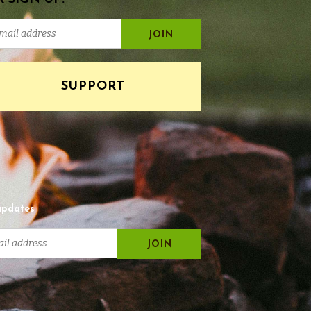
SUPPORT
updates