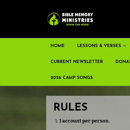
HOME
LESSONS & VERSES
CURRENT NEWSLETTER
DONA
2026 CAMP SONGS
RULES
1 account per person.