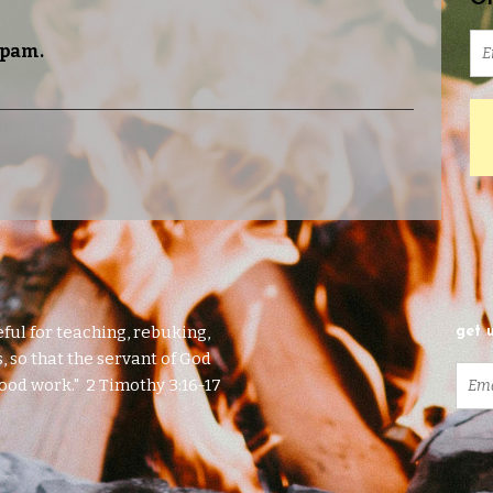
spam.
eful for teaching, rebuking,
get 
, so that the servant of God
ood work." 2 Timothy 3:16-17