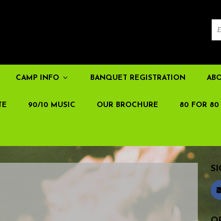
CAMP INFO
BANQUET REGISTRATION
AB
TE
90/10 MUSIC
OUR BROCHURE
80 FOR 80
SI
OR