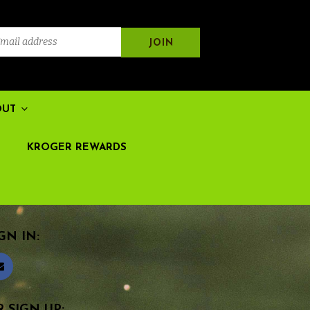
OUT
KROGER REWARDS
GN IN:
 SIGN UP: