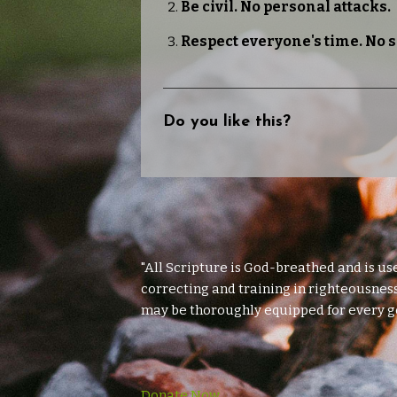
Be civil. No personal attacks.
Respect everyone's time. No 
Do you like this?
"All Scripture is God-breathed and is us
correcting and training in righteousness
may be thoroughly equipped for every g
Donate Now